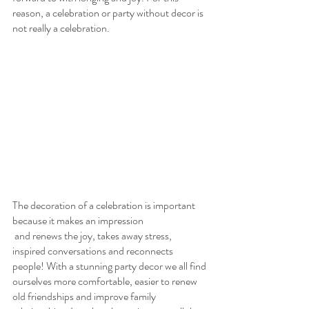
reason, a celebration or party without decor is 
not really a celebration.
The decoration of a celebration is important 
because it makes an impression
 and renews the joy, takes away stress, 
inspired conversations and reconnects 
people! With a stunning party decor we all find 
ourselves more comfortable, easier to renew 
old friendships and improve family 