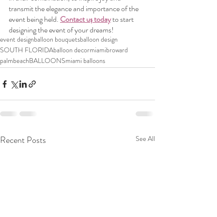
transmit the elegance and importance of the 
event being held. 
Contact uș today
 to start 
designing the event of your dreams!
event design
balloon bouquets
balloon design
SOUTH FLORIDA
balloon decor
miami
broward
palmbeach
BALLOONS
miami balloons
Recent Posts
See All