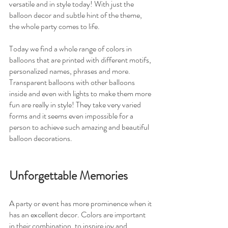
versatile and in style today! With just the 
balloon decor and subtle hint of the theme, 
the whole party comes to life.
Today we find a whole range of colors in 
balloons that are printed with different motifs, 
personalized names, phrases and more. 
Transparent balloons with other balloons 
inside and even with lights to make them more 
fun are really in style! They take very varied 
forms and it seems even impossible for a 
person to achieve such amazing and beautiful 
balloon decorations.
Unforgettable Memories
A party or event has more prominence when it 
has an excellent decor. Colors are important 
in their combination, to inspire joy and 