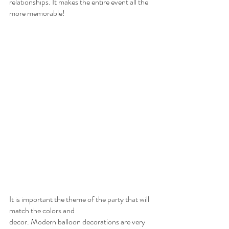
relationships. It makes the entire event all the 
more memorable!
It is important the theme of the party that will 
match the colors and
decor. Modern balloon decorations are very 