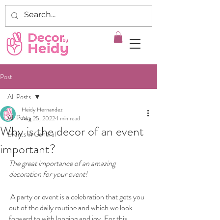
Post
All Posts
Heidy Hernandez
All Posts
Aug 25, 2022
1 min read
Why is the decor of an event
Events in General
important?
The great importance of an amazing 
decoration for your event!
 A party or event is a celebration that gets you 
out of the daily routine and which we look 
forward to with longing and joy. For this 