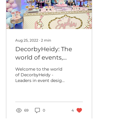
Aug 25, 2022
∙
2
min
DecorbyHeidy: The
world of events,
balloon design and
Welcome to the world
more!
of DecorbyHeidy -
Leaders in event design,
balloon installations and
more! Where we make
your dream event, a...
69
0
4