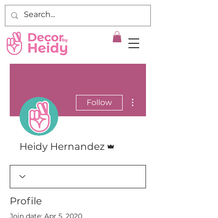
More actions
Follow
Admin
Heidy Hernandez
Profile
Join date: Apr 5, 2020