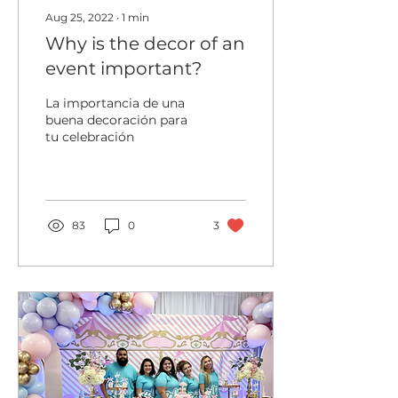
Aug 25, 2022
∙
1
min
Why is the decor of an
event important?
La importancia de una
buena decoración para
tu celebración
83
0
3