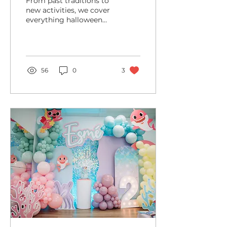
From past traditions to
new activities, we cover
everything halloween
related! Halloween is
one of the coolest times
of the year for kids...
56
0
3