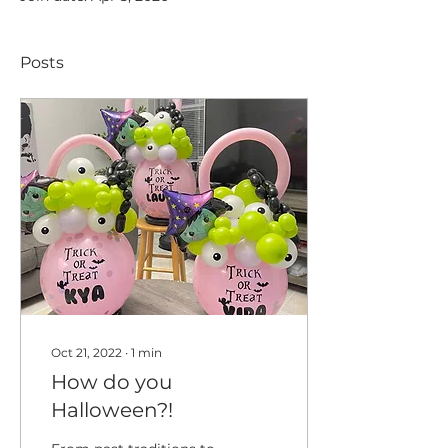
Posts
Oct 21, 2022
∙
1
min
How do you
Halloween?!