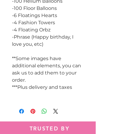
-100 Helium Balloons
-100 Floor Balloons
-6 Floatings Hearts
-4 Fashion Towers
-4 Floating Orbz
-Phrase (Happy birthday, I
love you, etc)
**Some images have
additional elements, you can
ask us to add them to your
order.
***Plus delivery and taxes
TRUSTED BY