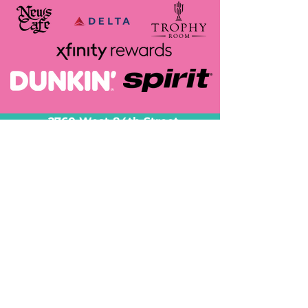
2760 West 84th Street
Suite 3
Hialeah, FL 33016
Tel:
305-587-5220
sales@decorbyheidy.com
@decorbyheidy
Serving all of South
FL!
-Miami-Dade
-Broward and