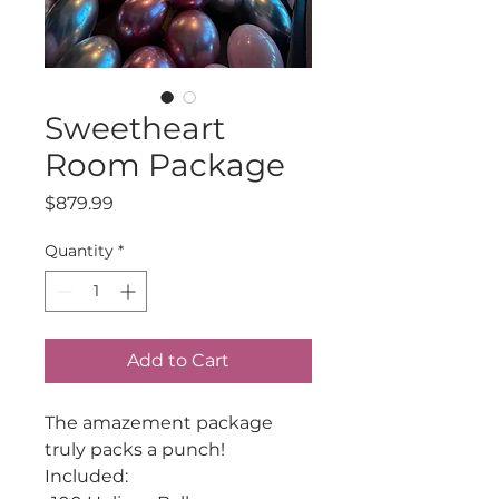
Sweetheart
Room Package
Price
$879.99
Quantity
*
Add to Cart
The amazement package
truly packs a punch!
Included: