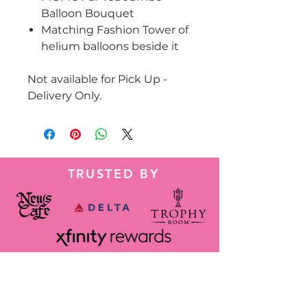
Balloon Bouquet
Matching Fashion Tower of
helium balloons beside it
Not available for Pick Up -
Delivery Only.
TRUSTED BY