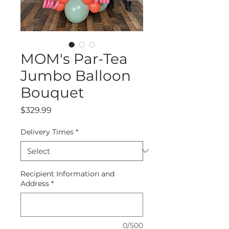
MOM's Par-Tea
Jumbo Balloon
Bouquet
Price
$329.99
Delivery Times
*
Recipient Information and
Address
*
0/500