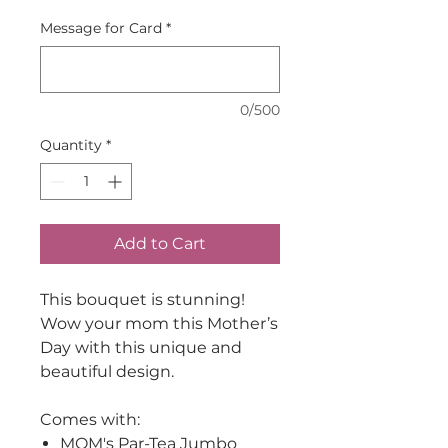
Message for Card
*
0/500
Quantity
*
Add to Cart
This bouquet is stunning!
Wow your mom this Mother’s
Day with this unique and
beautiful design.
Comes with:
MOM's Par-Tea Jumbo