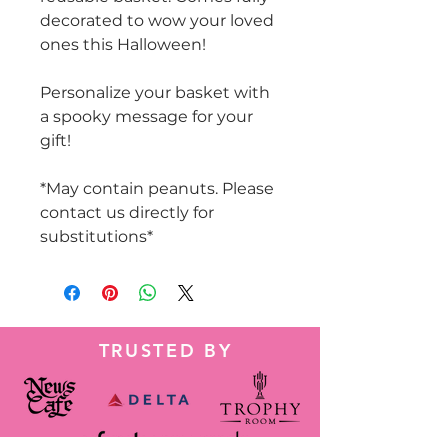
decorated to wow your loved
ones this Halloween!
Personalize your basket with
a spooky message for your
gift!
*May contain peanuts. Please
contact us directly for
substitutions*
TRUSTED BY