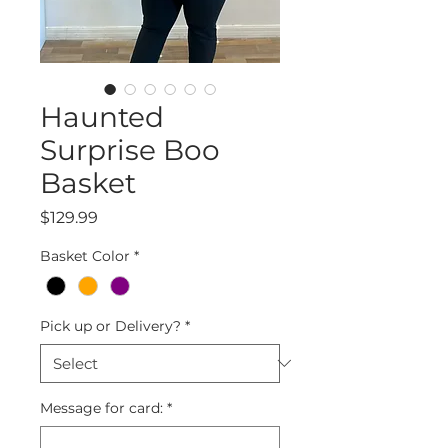
Haunted
Surprise Boo
Basket
Price
$129.99
Basket Color
*
Pick up or Delivery?
*
Message for card:
*