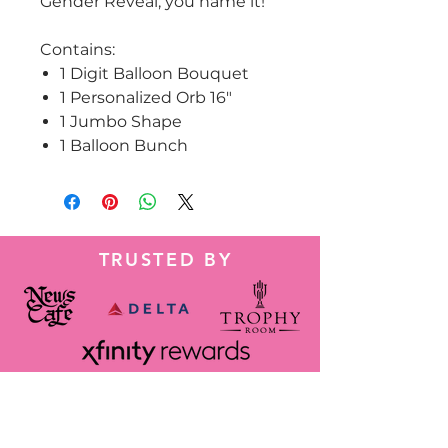
Gender Reveal, you name it!
Contains:
1 Digit Balloon Bouquet
1 Personalized Orb 16"
1 Jumbo Shape
1 Balloon Bunch
TRUSTED BY