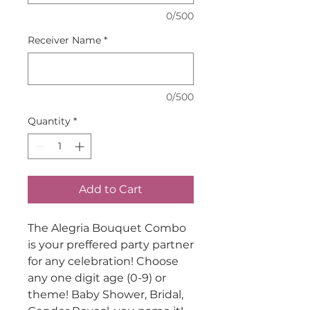
0/500
Receiver Name
*
0/500
Quantity
*
Add to Cart
The Alegria Bouquet Combo
is your preffered party partner
for any celebration! Choose
any one digit age (0-9) or
theme! Baby Shower, Bridal,