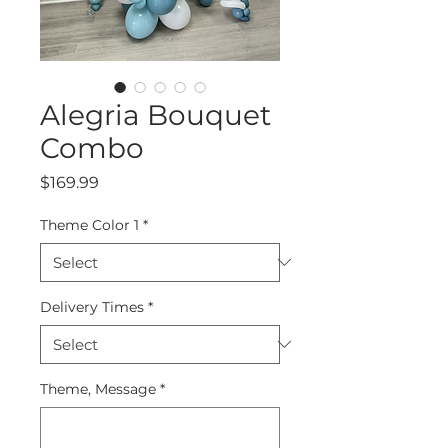
Alegria Bouquet
Combo
Price
$169.99
Theme Color 1
*
Delivery Times
*
Theme, Message
*