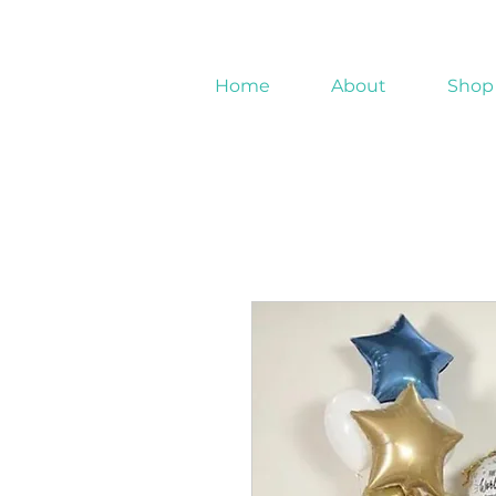
Home
About
Shop