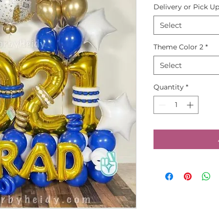
Delivery or Pick U
Select
Theme Color 2
*
Select
Quantity
*