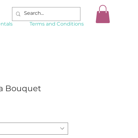
ntals
Terms and Conditions
a Bouquet