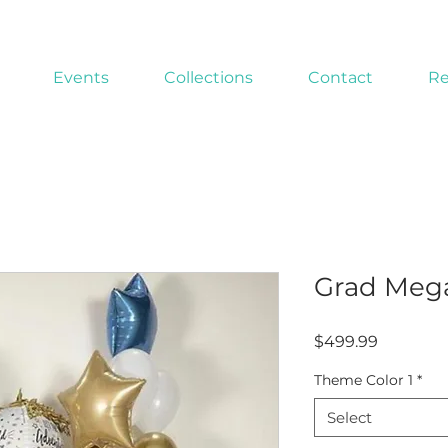
Events
Collections
Contact
Re
Grad Meg
Price
$499.99
Theme Color 1
*
Select