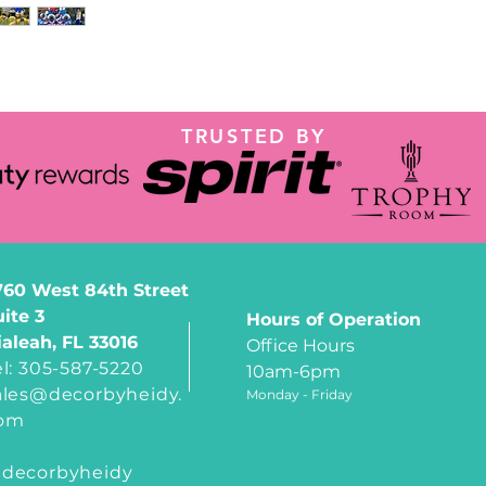
TRUSTED BY
760 West 84th Street
uite 3
Hours of Operation
ialeah, FL 33016
Office Hours
el: 305-587-5220
10am-6pm
ales@decorbyheidy.
Monday - Friday
om
decorbyheidy