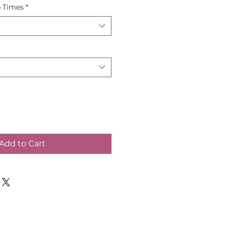
p Times
*
Add to Cart