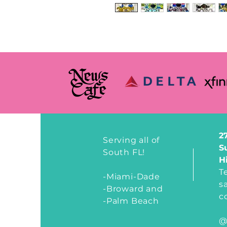
2
Serving all of
S
South FL!
H
T
-Miami-Dade
s
-Broward and
c
-Palm Beach
@